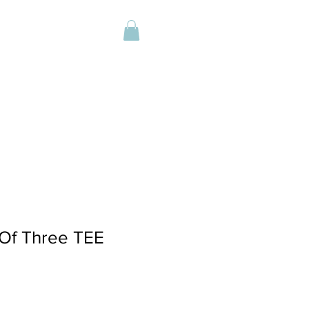
Of Three TEE