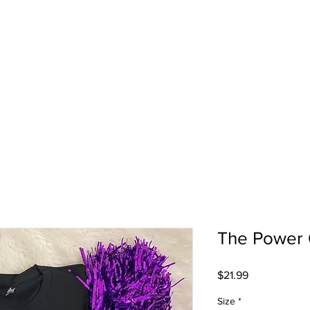
The Power 
Price
$21.99
Size
*