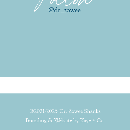
@dr_zowee
©2021-2025 Dr. Zowee Shanks
Branding & Website by Kaye + Co