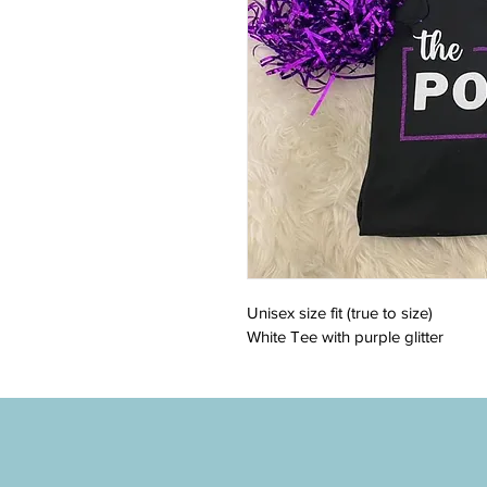
Unisex size fit (true to size)
White Tee with purple glitter