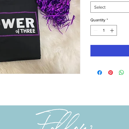
Select
Quantity
*
Follow